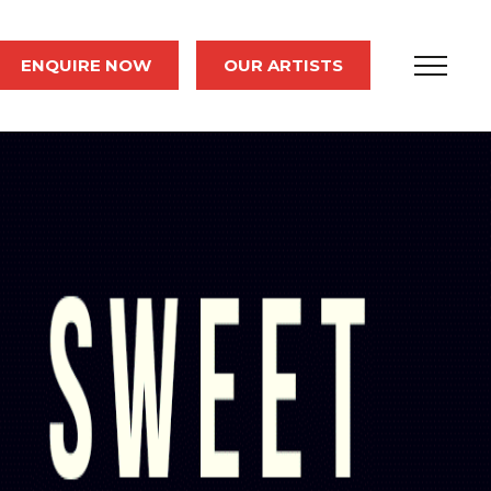
ENQUIRE NOW
OUR ARTISTS