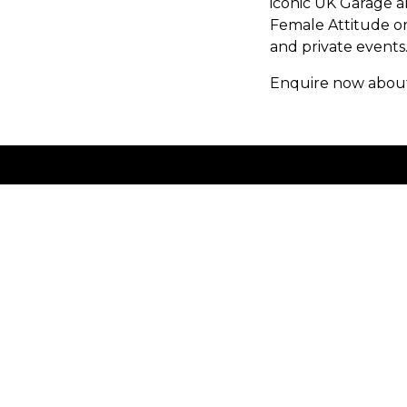
iconic UK Garage a
Female Attitude on
and private events
Enquire now about 
Volume Talent Limited
Unit 1a Vine Court
London
England
E1 1JH