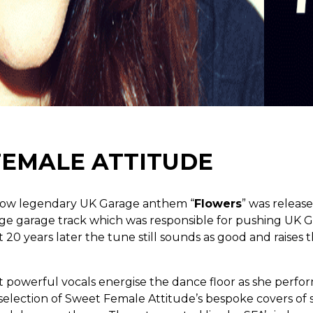
FEMALE ATTITUDE
 now legendary UK Garage anthem “
Flowers
” was releas
ge garage track which was responsible for pushing UK G
20 years later the tune still sounds as good and raises t
 powerful vocals energise the dance floor as she perfor
 selection of Sweet Female Attitude’s bespoke covers of