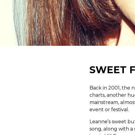
SWEET 
Back in 2001, the
charts, another hu
mainstream, almost 
event or festival.
Leanne’s sweet but
song, along with a