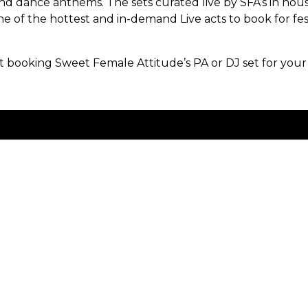
nd dance anthems. The sets curated live by SFA’s in ho
e of the hottest and in-demand Live acts to book for fes
.
booking Sweet Female Attitude’s PA or DJ set for your
Contact Us
Work with Us
Privacy Policy