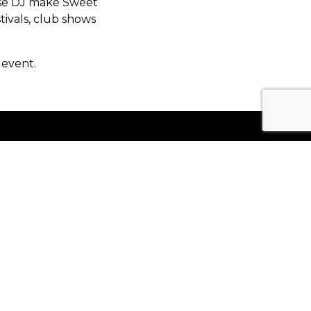
use DJ make Sweet
tivals, club shows
 event.
Keep Up To Date