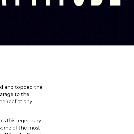
ed and topped the
arage to the
he roof at any
ms this legendary
 some of the most