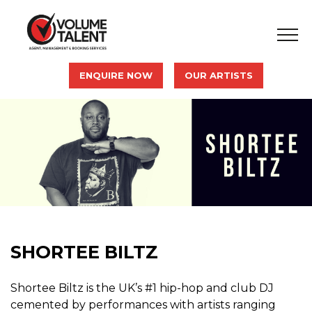
ENQUIRE NOW
OUR ARTISTS
SHORTEE BILTZ
Shortee Biltz is the UK’s #1 hip-hop and club DJ
cemented by performances with artists ranging