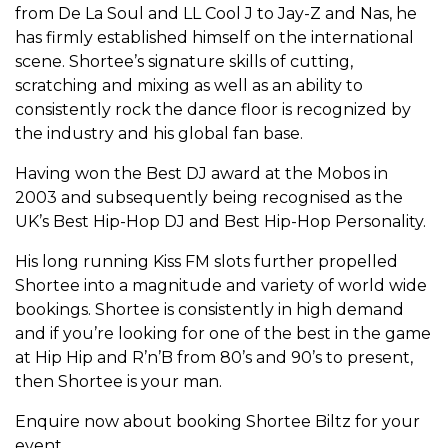
from De La Soul and LL Cool J to Jay-Z and Nas, he
has firmly established himself on the international
scene. Shortee’s signature skills of cutting,
scratching and mixing as well as an ability to
consistently rock the dance floor is recognized by
the industry and his global fan base.
Having won the Best DJ award at the Mobos in
2003 and subsequently being recognised as the
UK’s Best Hip-Hop DJ and Best Hip-Hop Personality.
His long running Kiss FM slots further propelled
Shortee into a magnitude and variety of world wide
bookings. Shortee is consistently in high demand
and if you’re looking for one of the best in the game
at Hip Hip and R’n’B from 80’s and 90’s to present,
then Shortee is your man.
Enquire now about booking Shortee Biltz for your
event.