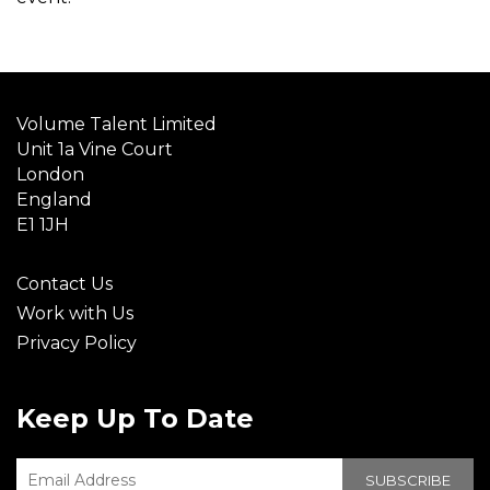
Volume Talent Limited
Unit 1a Vine Court
London
England
E1 1JH
Contact Us
Work with Us
Privacy Policy
Keep Up To Date