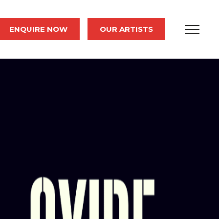
ENQUIRE NOW
OUR ARTISTS