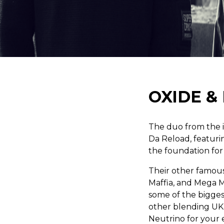
OXIDE &
The duo from the 
Da Reload, featuri
the foundation for
Their other famous
Maffia, and Mega M
some of the biggest
other blending UK
Neutrino for your 