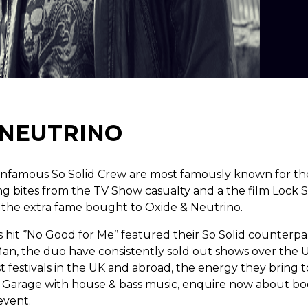
 NEUTRINO
infamous So Solid Crew are most famously known for th
ng bites from the TV Show casualty and a the film Lock 
 the extra fame bought to Oxide & Neutrino.
 hit ‘’No Good for Me’’ featured their So Solid counterp
an, the duo have consistently sold out shows over the
 festivals in the UK and abroad, the energy they bring to 
 Garage with house & bass music, enquire now about bo
event.