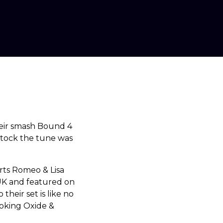
eir smash Bound 4
Stock the tune was
arts Romeo & Lisa
 UK and featured on
their set is like no
oking Oxide &