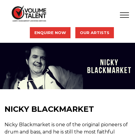
ENQUIRE NOW
OUR ARTISTS
NICKY BLACKMARKET
Nicky Blackmarket is one of the original pioneers of
drum and bass, and he is still the most faithful