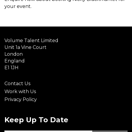
your event.
Volume Talent Limited
Unit 1a Vine Court
London
England
E1 1JH
Contact Us
Work with Us
Privacy Policy
Keep Up To Date