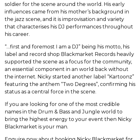
soldier for the scene around the world. His early
influences came from his mother’s background in
the jazz scene, and it is improvisation and variety
that characterises his DJ performances throughout
his career.
“…first and foremost I am a DJ” being his motto, his
label and record shop Blackmarket Records heavily
supported the scene as a focus for the community,
an essential component in an world back without
the internet. Nicky started another label “Kartoonz”
featuring the anthem “Two Degrees”, confirming his
status as a central force in the scene.
If you are looking for one of the most credible
names in the Drum & Bass and Jungle world to
bring the highest energy to your event then Nicky
Blackmarket is your man.
Enquire now about booking Nicky Blackmarket for